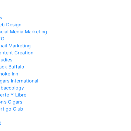
s
eb Design
cial Media Marketing
EO
ail Marketing
ntent Creation
tudies
ack Buffalo
moke Inn
gars International
obaccology
erte Y Libre
n’s Cigars
rtigo Club
t