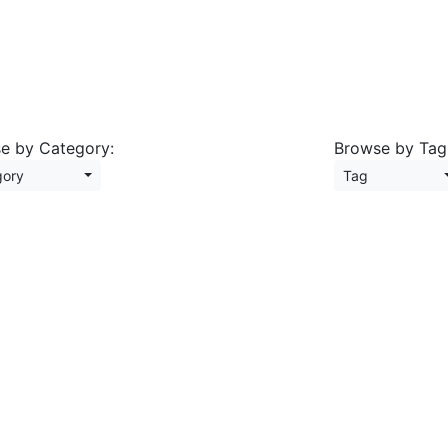
e by Category:
Browse by Tag
tegory
Tag