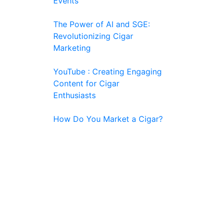
Events
The Power of AI and SGE:
Revolutionizing Cigar
Marketing
YouTube : Creating Engaging
Content for Cigar
Enthusiasts
How Do You Market a Cigar?