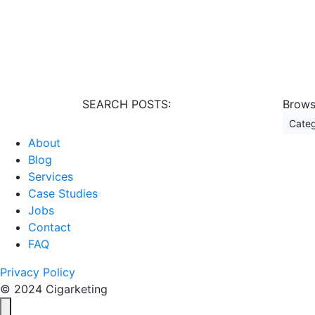
SEARCH POSTS:
Brows
Ca
About
Blog
Services
Case Studies
Jobs
Contact
FAQ
Privacy Policy
© 2024 Cigarketing