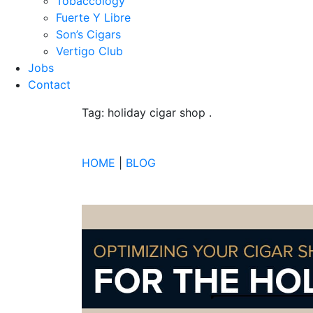
Tobaccology
Fuerte Y Libre
Son’s Cigars
Vertigo Club
Jobs
Contact
Tag: holiday cigar shop
.
HOME
|
BLOG