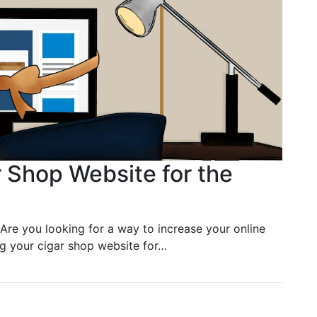
 Shop Website for the
Are you looking for a way to increase your online
ing your cigar shop website for…