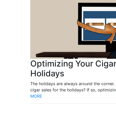
Optimizing Your Cigar
Holidays
The holidays are always around the corner. 
cigar sales for the holidays? If so, optimiz
MORE