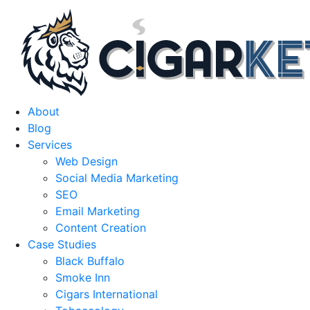
About
Blog
Services
Web Design
Social Media Marketing
SEO
Email Marketing
Content Creation
Case Studies
Black Buffalo
Smoke Inn
Cigars International