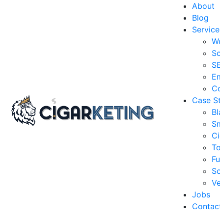
About
Blog
Service
W
So
S
Em
Co
Case S
Bl
S
Ci
T
Fu
So
Ve
Jobs
Contac