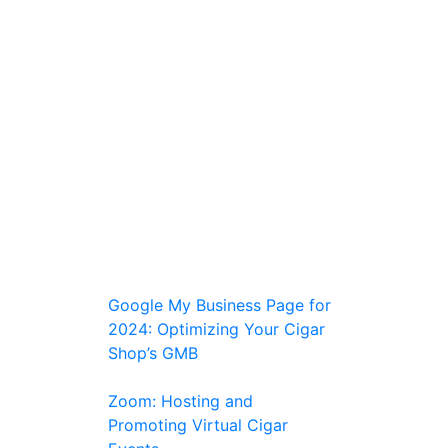
Google My Business Page for
2024: Optimizing Your Cigar
Shop’s GMB
Zoom: Hosting and
Promoting Virtual Cigar