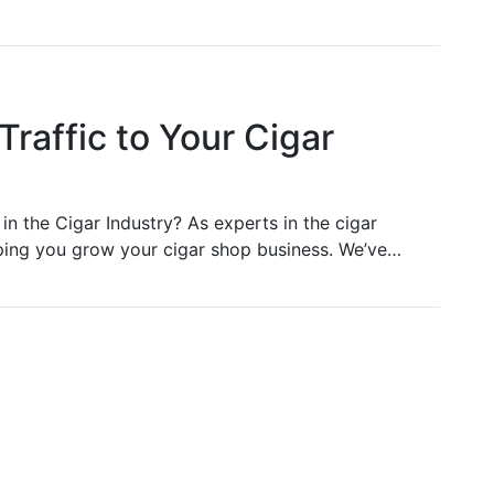
Traffic to Your Cigar
in the Cigar Industry? As experts in the cigar
lping you grow your cigar shop business. We’ve…