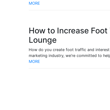
MORE
How to Increase Foot 
Lounge
How do you create foot traffic and interest 
marketing industry, we’re committed to he
MORE