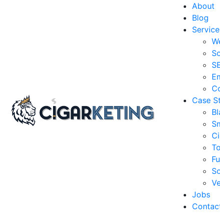
About
Blog
Service
W
So
S
Em
Co
Case S
Bl
S
Ci
T
Fu
So
Ve
Jobs
Contac