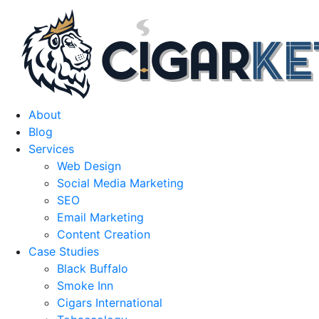
About
Blog
Services
Web Design
Social Media Marketing
SEO
Email Marketing
Content Creation
Case Studies
Black Buffalo
Smoke Inn
Cigars International