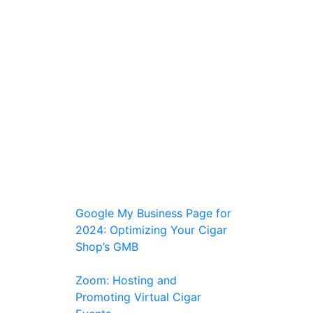
Google My Business Page for
2024: Optimizing Your Cigar
Shop’s GMB
Zoom: Hosting and
Promoting Virtual Cigar