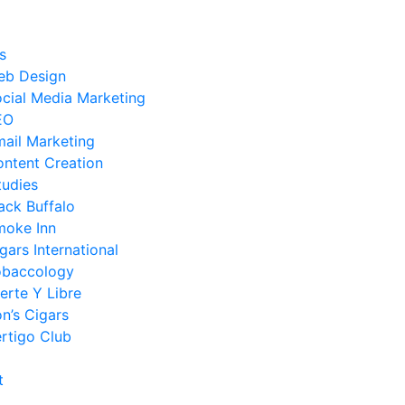
s
eb Design
cial Media Marketing
EO
ail Marketing
ntent Creation
tudies
ack Buffalo
moke Inn
gars International
obaccology
erte Y Libre
n’s Cigars
rtigo Club
t