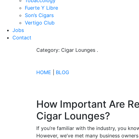
Tobaccology
Fuerte Y Libre
Son’s Cigars
Vertigo Club
Jobs
Contact
Category: Cigar Lounges
.
HOME
|
BLOG
How Important Are Re
Cigar Lounges?
If you’re familiar with the industry, you kn
However, we’ve met many business owners 