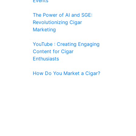
Events
The Power of AI and SGE:
Revolutionizing Cigar
Marketing
YouTube : Creating Engaging
Content for Cigar
Enthusiasts
How Do You Market a Cigar?