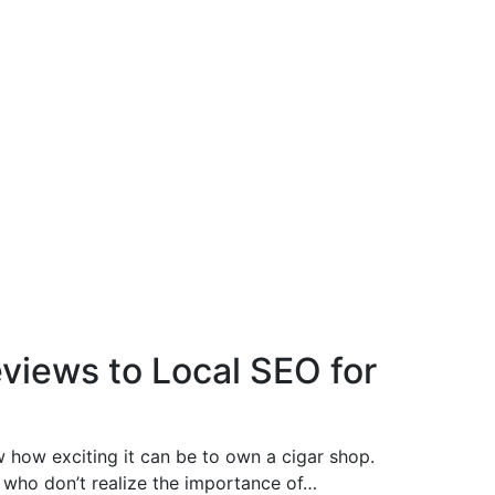
views to Local SEO for
ow how exciting it can be to own a cigar shop.
who don’t realize the importance of…