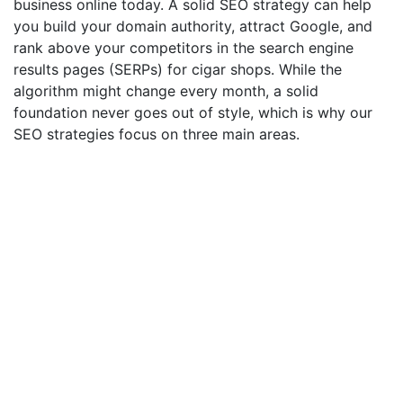
business online today. A solid SEO strategy can help
you build your domain authority, attract Google, and
rank above your competitors in the search engine
results pages (SERPs) for cigar shops. While the
algorithm might change every month, a solid
foundation never goes out of style, which is why our
SEO strategies focus on three main areas.