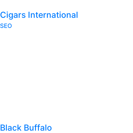
Cigars International
SEO
Black Buffalo