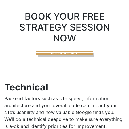
BOOK YOUR FREE
STRATEGY SESSION
NOW
BOOK A CALL
Technical
Backend factors such as site speed, information
architecture and your overall code can impact your
site’s usability and how valuable Google finds you.
We’ll do a technical deepdive to make sure everything
is a-ok and identify priorities for improvement.