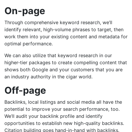
On-page
Through comprehensive keyword research, we’ll
identify relevant, high-volume phrases to target, then
work them into your existing content and metadata for
optimal performance.
We can also utilize that keyword research in our
higher-tier packages to create compelling content that
shows both Google and your customers that you are
an industry authority in the cigar world.
Off-page
Backlinks, local listings and social media all have the
potential to improve your search performance, too.
We’ll audit your backlink profile and identify
opportunities to establish new high-quality backlinks.
Citation building goes hand-in-hand with backlinks.