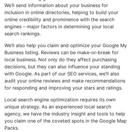
We’ll send information about your business for
inclusion in online directories, helping to build your
online credibility and prominence with the search
engines – major factors in determining your local
search rankings.
We’ll also help you claim and optimize your Google My
Business listing. Reviews can be make-or-break for
local business. Not only do they affect purchasing
decisions, but they can also influence your standing
with Google. As part of our SEO services, we’ll also
audit your online reviews and make recommendations
for responding and improving your stars and ratings.
Local search engine optimization requires its own
unique strategy. As an experienced local search
agency, we have the industry insight and tools to help
you claim one of the coveted spots in the Google Map
Packs.