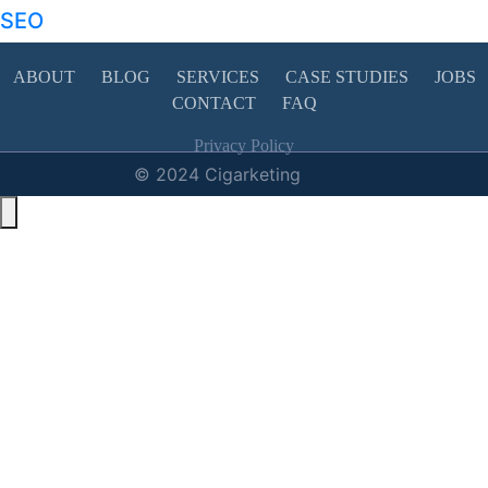
SEO
ABOUT
BLOG
SERVICES
CASE STUDIES
JOBS
CONTACT
FAQ
Privacy Policy
© 2024 Cigarketing