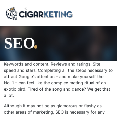
.
SEO
Keywords and content. Reviews and ratings. Site
speed and stars. Completing all the steps necessary to
attract Google’s attention – and make yourself their
No. 1 – can feel like the complex mating ritual of an
exotic bird. Tired of the song and dance? We get that
a lot.
Although it may not be as glamorous or flashy as
other areas of marketing, SEO is necessary for any