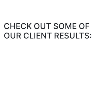
CHECK OUT SOME OF
OUR CLIENT RESULTS: