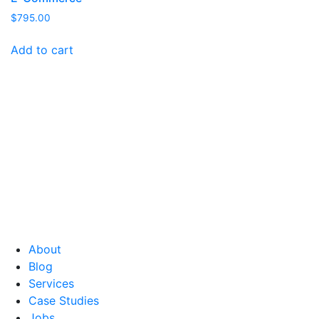
$
795.00
Add to cart
About
Blog
Services
Case Studies
Jobs