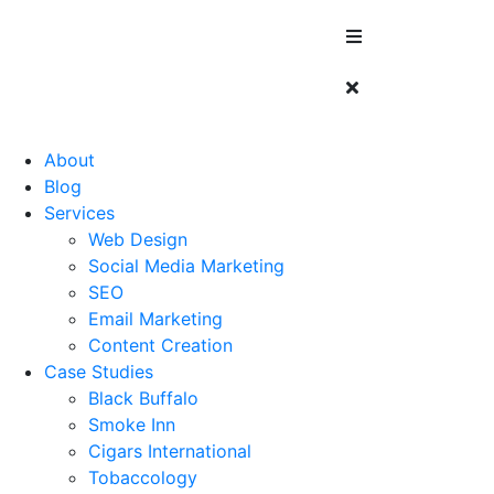
About
Blog
Services
Web Design
Social Media Marketing
SEO
Email Marketing
Content Creation
Case Studies
Black Buffalo
Smoke Inn
Cigars International
Tobaccology