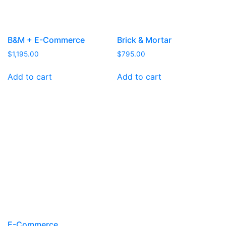
B&M + E-Commerce
Brick & Mortar
$
1,195.00
$
795.00
Add to cart
Add to cart
E-Commerce