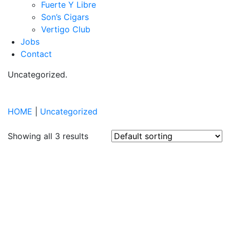
Fuerte Y Libre
Son’s Cigars
Vertigo Club
Jobs
Contact
Uncategorized
.
HOME
|
Uncategorized
Showing all 3 results