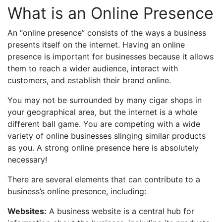
What is an Online Presence
An “online presence” consists of the ways a business
presents itself on the internet. Having an online
presence is important for businesses because it allows
them to reach a wider audience, interact with
customers, and establish their brand online.
You may not be surrounded by many cigar shops in
your geographical area, but the internet is a whole
different ball game. You are competing with a wide
variety of online businesses slinging similar products
as you. A strong online presence here is absolutely
necessary!
There are several elements that can contribute to a
business’s online presence, including:
Websites:
A business website is a central hub for