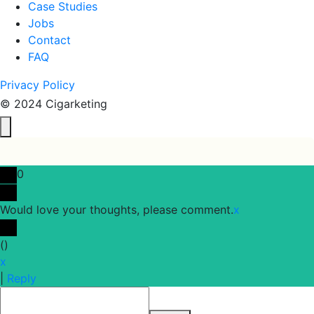
Case Studies
Jobs
Contact
FAQ
Privacy Policy
© 2024 Cigarketing
0
Would love your thoughts, please comment.
x
(
)
x
|
Reply