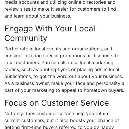
media accounts and utilizing online directories and
review sites to make it easier for customers to find
and learn about your business.
Engage With Your Local
Community
Participate in local events and organizations, and
consider offering special promotions or discounts to
local customers. You can also use local marketing
tactics, such as printing flyers or placing ads in local
publications, to get the word out about your business.
As a business owner, make your face and personality a
part of your marketing to appeal to hometown buyers.
Focus on Customer Service
Not only does customer service help you retain
current customers, but it also boosts your chance of
getting first-time buyers referred to you by happy