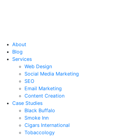
About
Blog
Services
Web Design
Social Media Marketing
SEO
Email Marketing
Content Creation
Case Studies
Black Buffalo
Smoke Inn
Cigars International
Tobaccology