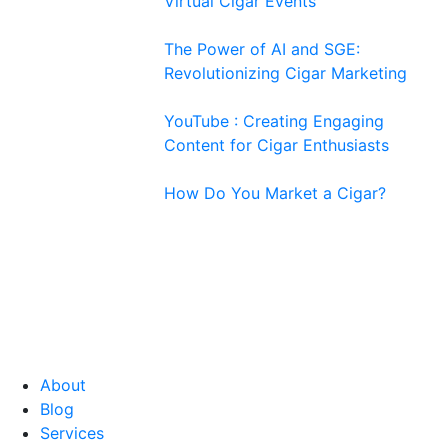
Virtual Cigar Events
The Power of AI and SGE:
Revolutionizing Cigar Marketing
YouTube : Creating Engaging
Content for Cigar Enthusiasts
How Do You Market a Cigar?
About
Blog
Services