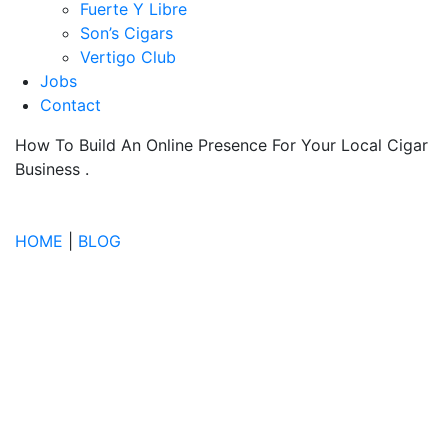
Fuerte Y Libre
Son’s Cigars
Vertigo Club
Jobs
Contact
How To Build An Online Presence For Your Local Cigar
Business
.
HOME
|
BLOG