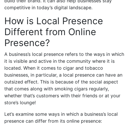
build their brand. It can also help businesses stay
competitive in today’s digital landscape.
How is Local Presence
Different from Online
Presence?
A business’s local presence refers to the ways in which
it is visible and active in the community where it is
located. When it comes to cigar and tobacco
businesses, in particular, a local presence can have an
outsized effect. This is because of the social aspect
that comes along with smoking cigars regularly,
whether that’s customers with their friends or at your
store’s lounge!
Let’s examine some ways in which a business’s local
presence can differ from its online presence: