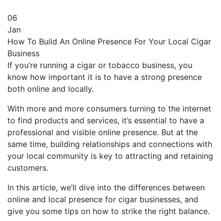
06
Jan
How To Build An Online Presence For Your Local Cigar
Business
If you’re running a cigar or tobacco business, you
know how important it is to have a strong presence
both online and locally.
With more and more consumers turning to the internet
to find products and services, it’s essential to have a
professional and visible online presence. But at the
same time, building relationships and connections with
your local community is key to attracting and retaining
customers.
In this article, we’ll dive into the differences between
online and local presence for cigar businesses, and
give you some tips on how to strike the right balance.