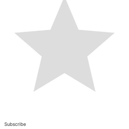
Subscribe