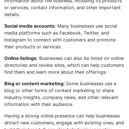
information about the business, including its products
or services, contact information, and other important
details.
Social media accounts:
Many businesses use social
media platforms such as Facebook, Twitter, and
Instagram to connect with customers and promote
their products or services.
Online listings:
Businesses can also be listed on online
directories and review sites, which can help customers
find them and learn more about their offerings.
Blog or content marketing:
Some businesses use a
blog or other forms of content marketing to share
industry insights, company news, and other relevant
information with their audience.
Having a strong online presence can help businesses
attract new customers, engage with existing ones, and