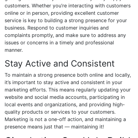
customers. Whether you’re interacting with customers
online or in person, providing excellent customer
service is key to building a strong presence for your
business. Respond to customer inquiries and
complaints promptly, and make sure to address any
issues or concerns in a timely and professional
manner.
Stay Active and Consistent
To maintain a strong presence both online and locally,
it’s important to stay active and consistent in your
marketing efforts. This means regularly updating your
website and social media accounts, participating in
local events and organizations, and providing high-
quality products or services to your customers.
Marketing is not a one-off action, and maintaining a
presence means just that — maintaining it!