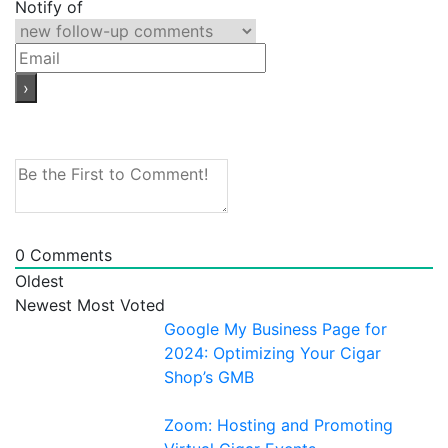
Notify of
0
Comments
Oldest
Newest
Most Voted
Google My Business Page for
2024: Optimizing Your Cigar
Shop’s GMB
Zoom: Hosting and Promoting