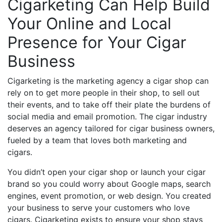
Cigarketing Can Help Build
Your Online and Local
Presence for Your Cigar
Business
Cigarketing is the marketing agency a cigar shop can
rely on to get more people in their shop, to sell out
their events, and to take off their plate the burdens of
social media and email promotion. The cigar industry
deserves an agency tailored for cigar business owners,
fueled by a team that loves both marketing and
cigars.
You didn’t open your cigar shop or launch your cigar
brand so you could worry about Google maps, search
engines, event promotion, or web design. You created
your business to serve your customers who love
cigars. Cigarketing exists to ensure your shop stays