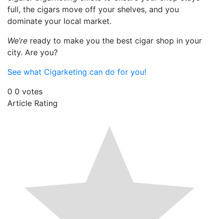
full, the cigars move off your shelves, and you
dominate your local market.
We’re
ready to make you the best cigar shop in your
city. Are you?
See what Cigarketing can do for you!
0
0
votes
Article Rating