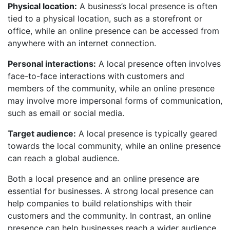
Physical location:
A business’s local presence is often
tied to a physical location, such as a storefront or
office, while an online presence can be accessed from
anywhere with an internet connection.
Personal interactions:
A local presence often involves
face-to-face interactions with customers and
members of the community, while an online presence
may involve more impersonal forms of communication,
such as email or social media.
Target audience:
A local presence is typically geared
towards the local community, while an online presence
can reach a global audience.
Both a local presence and an online presence are
essential for businesses. A strong local presence can
help companies to build relationships with their
customers and the community. In contrast, an online
presence can help businesses reach a wider audience