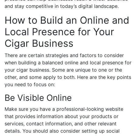
and stay competitive in today’s digital landscape.
How to Build an Online and
Local Presence for Your
Cigar Business
There are certain strategies and factors to consider
when building a balanced online and local presence for
your cigar business. Some are unique to one or the
other, and some apply to both. Here are the key points
you need to focus on:
Be Visible Online
Make sure you have a professional-looking website
that provides information about your products or
services, contact information, and other relevant
details. You should also consider setting up social