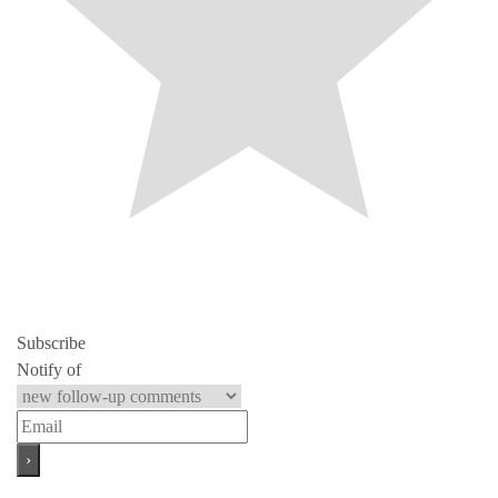
Subscribe
Notify of