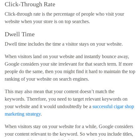
Click-Through Rate
Click-through rate is the percentage of people who visit your
website when your store is on top searches.
Dwell Time
Dwell time includes the time a visitor stays on your website.
When visitors land on your website and instantly bounce away,
Google considers your site irrelevant for that search term. If more
people do the same, then you might find it hard to maintain the top
ranking of your website on search engines.
This may also mean that your content doesn’t match the
keywords. Therefore, you need to target relevant keywords on
your website and it would undoubtedly be a
successful cigar shop
marketing strategy
.
When visitors stay on your website for a while, Google considers
your content relevant to the keyword. So when you include titles,