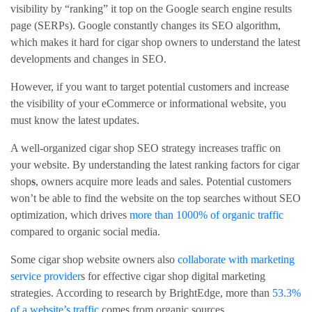
visibility by “ranking” it top on the Google search engine results
page (SERPs). Google constantly changes its SEO algorithm,
which makes it hard for cigar shop owners to understand the latest
developments and changes in SEO.
However, if you want to target potential customers and increase
the visibility of your eCommerce or informational website, you
must know the latest updates.
A well-organized cigar shop SEO strategy increases traffic on
your website. By understanding the latest ranking factors for cigar
shop
s
, owners acquire more leads and sales. Potential customers
won’t be able to find the website on the top searches without SEO
optimization, which drives
more than 1000% of organic traffic
compared to organic social media.
Some cigar shop website owners also
collaborate with marketing
service provider
s for effective cigar shop digital marketing
strategies. According to research by BrightEdge, more than
53.3%
of a website’s traffic
comes from organic sources.