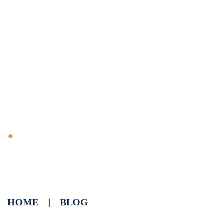
Biggest Ranking
Factors for Cigar Shops
.
HOME
|
BLOG