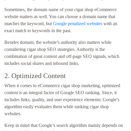
Sometimes, the domain name of your cigar shop eCommerce
website matters as well. You can choose a domain name that
matches the keyword, but
Google penalized websites
with an
exact match to keywords in the past.
Besides domain, the website’s authority also matters while
considering cigar shop SEO strategies. Authority is the
combination of great content and off-page SEO signals, which
includes social shares and inbound links.
2. Optimized Content
When it comes to eCommerce cigar shop marketing, optimized
content is an integral factor of Google SEO ranking. Since, it
includes links, quality, and user experience elements; Google’s
algorithm easily evaluates them while ranking cigar shop
websites.
Keep in mind that Google’s search algorithm mainly depends on