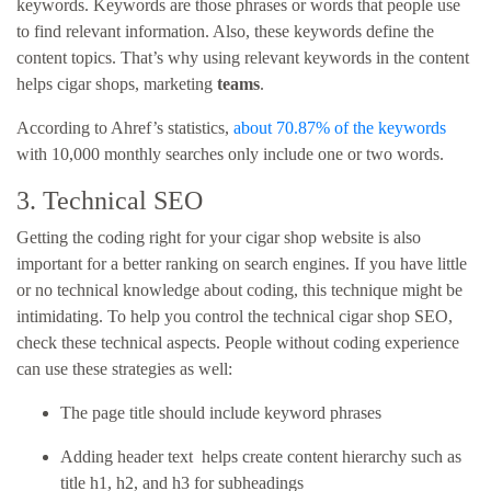
keywords. Keywords are those phrases or words that people use
to find relevant information. Also, these keywords define the
content topics. That’s why using relevant keywords in the content
helps
cigar shops, marketing
teams
.
According to Ahref’s statistics,
about 70.87% of the keywords
with 10,000 monthly searches only include one or two words.
3. Technical SEO
Getting the coding right for your cigar shop website is also
important for a better ranking on search engines. If you have little
or no technical knowledge about coding, this technique might be
intimidating. To help you control the technical cigar shop SEO,
check these technical aspects. People without coding experience
can use these strategies as well:
The page title should include keyword phrases
Adding header text helps create content hierarchy such as
title h1, h2, and h3 for subheadings