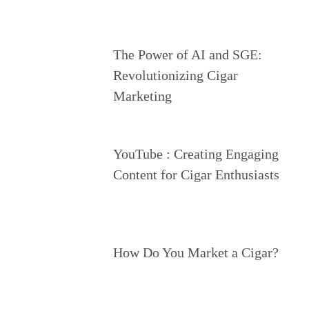
The Power of AI and SGE:
Revolutionizing Cigar
Marketing
YouTube : Creating Engaging
Content for Cigar Enthusiasts
How Do You Market a Cigar?