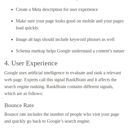
Create a Meta description for user experience
Make sure your page looks good on mobile and your pages
load quickly.
Image alt tags should include keyword phrases as well
Schema markup helps Google understand a content’s nature
4. User Experience
Google uses artificial intelligence to evaluate and rank a relevant
web page. Experts call this signal RankBrain and it affects the
search engine ranking. RankBrain contains different signals,
which are as follows:
Bounce Rate
Bounce rate includes the number of people who visit your page
and quickly go back to Google’s search engine.