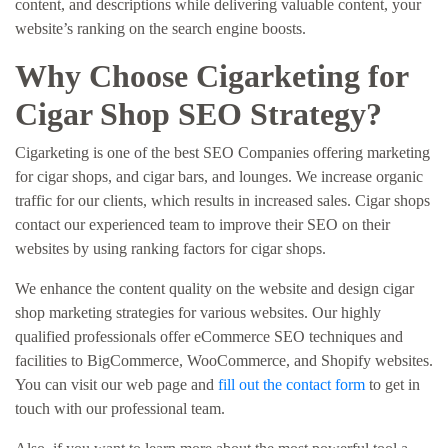
content, and descriptions while delivering valuable content, your
website’s ranking on the search engine boosts.
Why Choose Cigarketing for
Cigar Shop SEO Strategy?
Cigarketing is one of the best SEO Companies offering marketing
for cigar shops, and cigar bars, and lounges. We increase organic
traffic for our clients, which results in increased sales. Cigar shops
contact our experienced team to improve their SEO on their
websites by using ranking factors for cigar shops.
We enhance the content quality on the website and design cigar
shop marketing strategies for various websites. Our highly
qualified professionals offer eCommerce SEO techniques and
facilities to BigCommerce, WooCommerce, and Shopify websites.
You can visit our web page and
fill out the contact form
to get in
touch with our professional team.