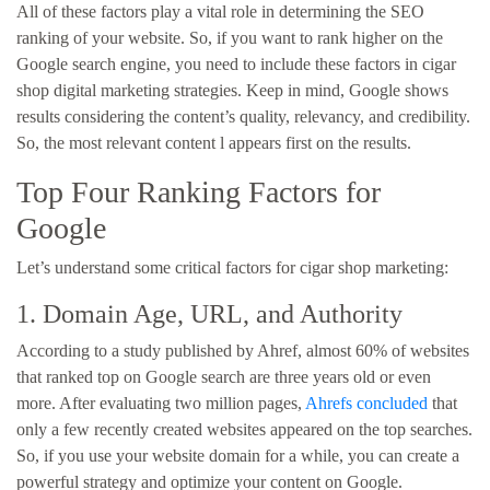
All of these factors play a vital role in determining the SEO
ranking of your website. So, if you want to rank higher on the
Google search engine, you need to include these factors in cigar
shop digital marketing strategies. Keep in mind, Google shows
results considering the content’s quality, relevancy, and credibility.
So, the most relevant content l appears first on the results.
Top Four Ranking Factors for
Google
Let’s understand some critical factors for cigar shop marketing:
1. Domain Age, URL, and Authority
According to a study published by Ahref, almost 60% of websites
that ranked top on Google search are three years old or even
more. After evaluating two million pages,
Ahrefs concluded
that
only a few recently created websites appeared on the top searches.
So, if you use your website domain for a while, you can create a
powerful strategy and optimize your content on Google.