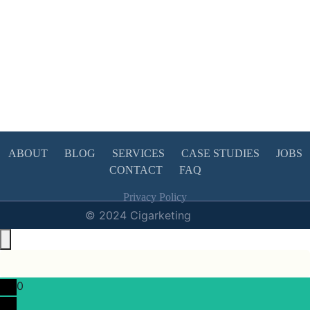
ABOUT
BLOG
SERVICES
CASE STUDIES
JOBS
CONTACT
FAQ
Privacy Policy
© 2024 Cigarketing
0