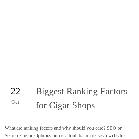
22
Biggest Ranking Factors
Oct
for Cigar Shops
What are ranking factors and why should you care? SEO or
Search Engine Optimization is a tool that increases a website’s