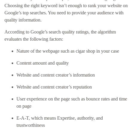
Choosing the right keyword isn’t enough to rank your website on
Google’s top searches. You need to provide your audience with
quality information.
According to Google’s search quality ratings, the algorithm
evaluates the following factors:
Nature of the webpage such as cigar shop in your case
Content amount and quality
Website and content creator’s information
Website and content creator’s reputation
User experience on the page such as bounce rates and time
on page
E-A-T, which means Expertise, authority, and
trustworthiness