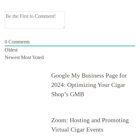
0
Comments
Oldest
Newest
Most Voted
Google My Business Page for
2024: Optimizing Your Cigar
Shop’s GMB
Zoom: Hosting and Promoting
Virtual Cigar Events