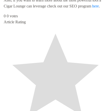
Also, if you want to learn more about the most powerful tool a
Cigar Lounge can leverage check out our SEO program
here
.
0
0
votes
Article Rating