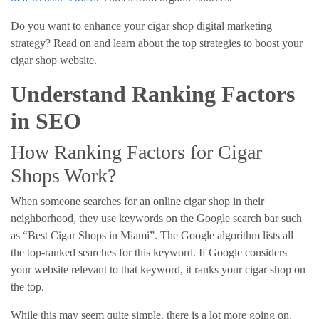
Do you want to enhance your cigar shop digital marketing
strategy? Read on and learn about the top strategies to boost your
cigar shop website.
Understand Ranking Factors
in SEO
How Ranking Factors for Cigar
Shops Work?
When someone searches for an online cigar shop in their
neighborhood, they use keywords on the Google search bar such
as “Best Cigar Shops in Miami”. The Google algorithm lists all
the top-ranked searches for this keyword. If Google considers
your website relevant to that keyword, it ranks your cigar shop on
the top.
While this may seem quite simple, there is a lot more going on.